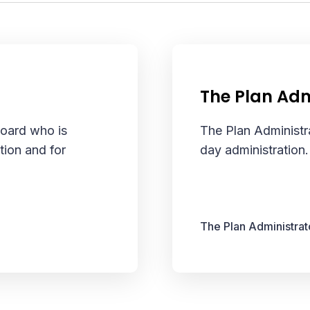
The Plan Adm
Board who is
The Plan Administra
tion and for
day administration.
The Plan Administrat