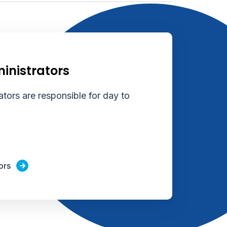
inistrators
tors are responsible for day to
ors