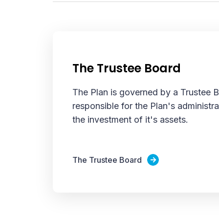
The Trustee Board
The Plan is governed by a Trustee 
responsible for the Plan's administra
the investment of it's assets.
The Trustee Board