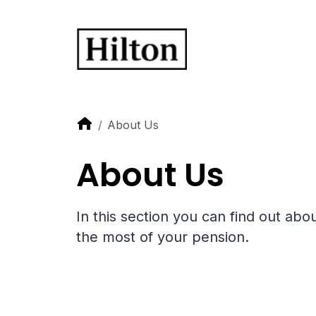
About Us
About Us
In this section you can find out a
the most of your pension.