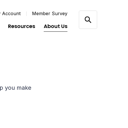
y Account
Member Survey
Resources
About Us
elp you make