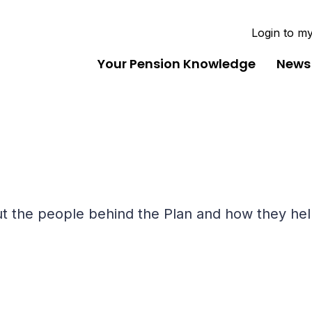
Login to m
Your Pension Knowledge
News
bout the people behind the Plan and how they h