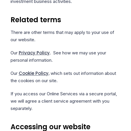
investment business activities.
Related terms
There are other terms that may apply to your use of
our website.
Privacy Policy
Our
. See how we may use your
personal information.
Cookie Policy,
Our
which sets out information about
the cookies on our site.
If you access our Online Services via a secure portal,
we will agree a client service agreement with you
separately.
Accessing our website