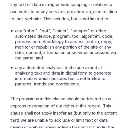
any text or data mining or web scraping in relation to
our website or any services provided via, or in relation
to, our website. This includes, but is not limited to:
any "robot", "bot", "spider", "scraper" or other
automated device, program, tool, algorithm, code,
process or methodology to access, obtain, copy,
monitor or republish any portion of the site or any
data, content, information or services accessed via
the same; and
any automated analytical technique aimed at
analysing text and data in digital form to generate
information which includes but is not limited to
patterns, trends and correlations.
The provisions in this clause should be treated as an
express reservation of our rights in this regard. This
clause shall not apply insofar as (but only to the extent
that) we are unable to exclude or limit text or data
mining or web scraping activity by contract under the