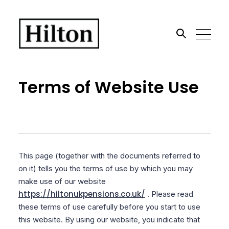
Search the site
Terms of Website Use
Go
This page (together with the documents referred to
on it) tells you the terms of use by which you may
make use of our website
https://hiltonukpensions.co.uk/
. Please read
these terms of use carefully before you start to use
this website. By using our website, you indicate that