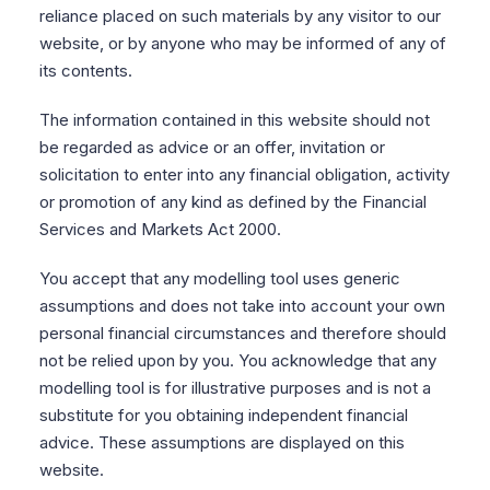
reliance placed on such materials by any visitor to our
website, or by anyone who may be informed of any of
its contents.
The information contained in this website should not
be regarded as advice or an offer, invitation or
solicitation to enter into any financial obligation, activity
or promotion of any kind as defined by the Financial
Services and Markets Act 2000.
You accept that any modelling tool uses generic
assumptions and does not take into account your own
personal financial circumstances and therefore should
not be relied upon by you. You acknowledge that any
modelling tool is for illustrative purposes and is not a
substitute for you obtaining independent financial
advice. These assumptions are displayed on this
website.