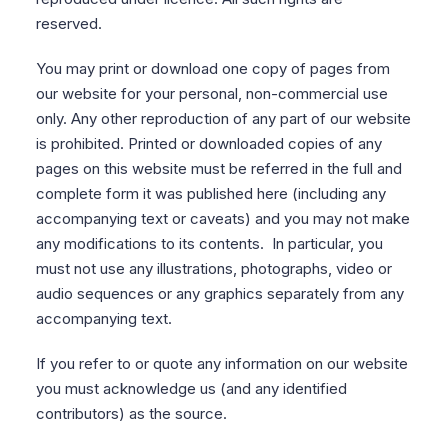
reserved.
You may print or download one copy of pages from
our website for your personal, non-commercial use
only. Any other reproduction of any part of our website
is prohibited. Printed or downloaded copies of any
pages on this website must be referred in the full and
complete form it was published here (including any
accompanying text or caveats) and you may not make
any modifications to its contents. In particular, you
must not use any illustrations, photographs, video or
audio sequences or any graphics separately from any
accompanying text.
If you refer to or quote any information on our website
you must acknowledge us (and any identified
contributors) as the source.