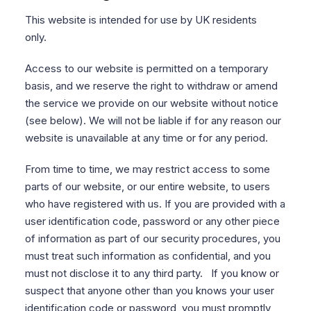
This website is intended for use by UK residents
only.
Access to our website is permitted on a temporary
basis, and we reserve the right to withdraw or amend
the service we provide on our website without notice
(see below). We will not be liable if for any reason our
website is unavailable at any time or for any period.
From time to time, we may restrict access to some
parts of our website, or our entire website, to users
who have registered with us. If you are provided with a
user identification code, password or any other piece
of information as part of our security procedures, you
must treat such information as confidential, and you
must not disclose it to any third party. If you know or
suspect that anyone other than you knows your user
identification code or password, you must promptly