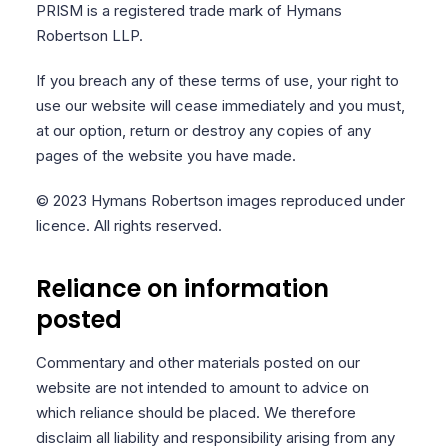
PRISM is a registered trade mark of Hymans
Robertson LLP.
If you breach any of these terms of use, your right to
use our website will cease immediately and you must,
at our option, return or destroy any copies of any
pages of the website you have made.
© 2023 Hymans Robertson images reproduced under
licence. All rights reserved.
Reliance on information
posted
Commentary and other materials posted on our
website are not intended to amount to advice on
which reliance should be placed. We therefore
disclaim all liability and responsibility arising from any