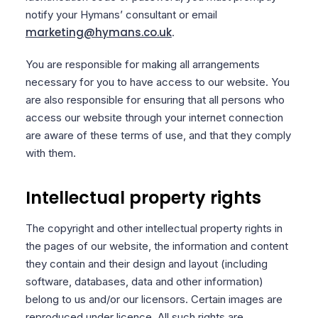
notify your Hymans’ consultant or email
marketing@hymans.co.uk
.
You are responsible for making all arrangements
necessary for you to have access to our website. You
are also responsible for ensuring that all persons who
access our website through your internet connection
are aware of these terms of use, and that they comply
with them.
Intellectual property rights
The copyright and other intellectual property rights in
the pages of our website, the information and content
they contain and their design and layout (including
software, databases, data and other information)
belong to us and/or our licensors. Certain images are
reproduced under licence. All such rights are