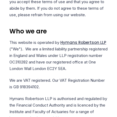
you accept these terms of use and that you agree to
abide by them. If you do not agree to these terms of
use, please refrain from using our website.
Who we are
Hymans Robertson LLP
This website is operated by
("We"). We are a limited liability partnership registered
in England and Wales under LLP registration number
OC310282 and have our registered office at One
London Wall London EC2Y 5EA.
We are VAT registered. Our VAT Registration Number
is GB 918394102.
Hymans Robertson LLP is authorised and regulated by
the Financial Conduct Authority and is licenced by the
Institute and Faculty of Actuaries for a range of