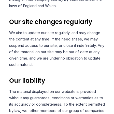
laws of England and Wales.
Our site changes regularly
We aim to update our site regularly, and may change
the content at any time. If the need arises, we may
suspend access to our site, or close it indefinitely. Any
of the material on our site may be out of date at any
given time, and we are under no obligation to update
such material.
Our liability
The material displayed on our website is provided
without any guarantees, conditions or warranties as to
its accuracy or completeness. To the extent permitted
by law, we, other members of our group of companies