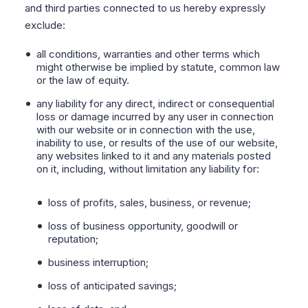
and third parties connected to us hereby expressly
exclude:
all conditions, warranties and other terms which
might otherwise be implied by statute, common law
or the law of equity.
any liability for any direct, indirect or consequential
loss or damage incurred by any user in connection
with our website or in connection with the use,
inability to use, or results of the use of our website,
any websites linked to it and any materials posted
on it, including, without limitation any liability for:
loss of profits, sales, business, or revenue;
loss of business opportunity, goodwill or
reputation;
business interruption;
loss of anticipated savings;