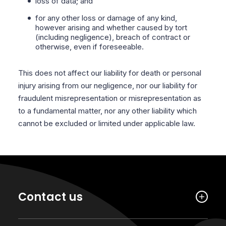
loss of data; and
for any other loss or damage of any kind,
however arising and whether caused by tort
(including negligence), breach of contract or
otherwise, even if foreseeable.
This does not affect our liability for death or personal
injury arising from our negligence, nor our liability for
fraudulent misrepresentation or misrepresentation as
to a fundamental matter, nor any other liability which
cannot be excluded or limited under applicable law.
Contact us