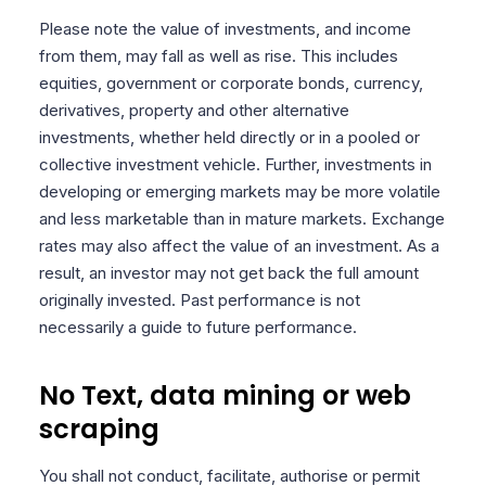
Please note the value of investments, and income
from them, may fall as well as rise. This includes
equities, government or corporate bonds, currency,
derivatives, property and other alternative
investments, whether held directly or in a pooled or
collective investment vehicle. Further, investments in
developing or emerging markets may be more volatile
and less marketable than in mature markets. Exchange
rates may also affect the value of an investment. As a
result, an investor may not get back the full amount
originally invested. Past performance is not
necessarily a guide to future performance.
No Text, data mining or web
scraping
You shall not conduct, facilitate, authorise or permit