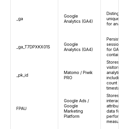
Distinguish
Google
_ga
unique user
Analytics (GA4)
for analytic
Persists
Google
session sta
_ga_T7DPXKX01S
Analytics (GA4)
for GA4
container
Stores uniq
visitors ID f
Matomo / Piwik
analytics,
_pk_id
PRO
including vis
count and
timestamps
Stores user
Google Ads /
interaction 
Google
attribution
FPAU
Marketing
data for as
Platform
performan
measureme