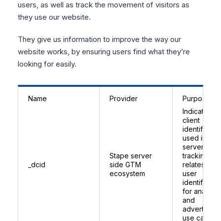
users, as well as track the movement of visitors as
they use our website.
They give us information to improve the way our
website works, by ensuring users find what they’re
looking for easily.
Name
Provider
Purpose
Indicates a
client
identifier
used in Sta
server side
Stape server
tracking;
_dcid
side GTM
relates to
ecosystem
user
identificatio
for analytic
and
advertising
use cases