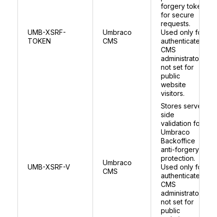
forgery token
for secure
requests.
UMB-XSRF-
Umbraco
Used only for
TOKEN
CMS
authenticated
CMS
administrators;
not set for
public
website
visitors.
Stores server
side
validation for
Umbraco
Backoffice
anti-forgery
protection.
Umbraco
UMB-XSRF-V
Used only for
CMS
authenticated
CMS
administrators;
not set for
public