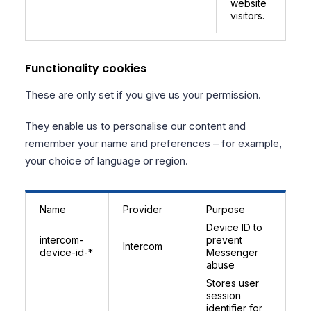
website
visitors.
Functionality cookies
These are only set if you give us your permission.
They enable us to personalise our content and
remember your name and preferences – for example,
your choice of language or region.
Name
Provider
Purpose
Ex
Device ID to
9 
intercom-
prevent
Intercom
(r
device-id-*
Messenger
pe
abuse
Stores user
In
session
se
identifier for