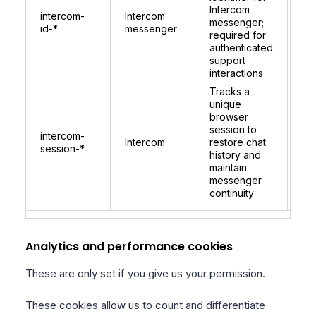
co
Intercom
intercom-
Intercom
per
messenger;
id-*
messenger
be
required for
lo
authenticated
for
support
ide
interactions
Tracks a
unique
browser
session to
1 
intercom-
Intercom
restore chat
re
session-*
history and
on 
maintain
messenger
continuity
Analytics and performance cookies
These are only set if you give us your permission.
These cookies allow us to count and differentiate