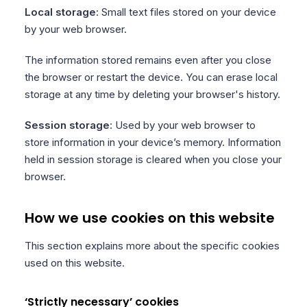
Local storage
: Small text files stored on your device
by your web browser.
The information stored remains even after you close
the browser or restart the device. You can erase local
storage at any time by deleting your browser's history.
Session storage
: Used by your web browser to
store information in your device’s memory. Information
held in session storage is cleared when you close your
browser.
How we use cookies on this website
This section explains more about the specific cookies
used on this website.
‘Strictly necessary’ cookies