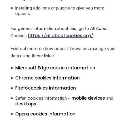
installing add-ons or plugins to give you more
options
For general information about this, go to All About
https://allaboutcookies.org/
Cookies
.
Find out more on how popular browsers manage your
data using these links:
Microsoft Edge cookies information
Chrome cookies information
Firefox cookies information
mobile devices
Safari cookies information –
and
desktops
Opera cookies information