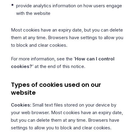
provide analytics information on how users engage
with the website
Most cookies have an expiry date, but you can delete
them at any time. Browsers have settings to allow you
to block and clear cookies.
For more information, see the ’
How can I control
cookies?
’ at the end of this notice.
Types of cookies used on our
website
Cookies:
Small text files stored on your device by
your web browser. Most cookies have an expiry date,
but you can delete them at any time. Browsers have
settings to allow you to block and clear cookies.