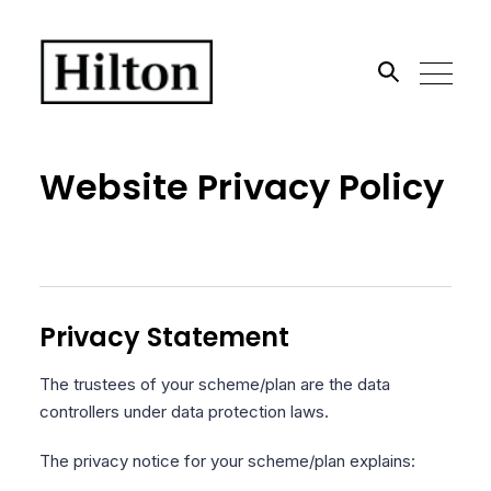
Search the site
Website Privacy Policy
Go
Privacy Statement
The trustees of your scheme/plan are the data
controllers under data protection laws.
The privacy notice for your scheme/plan explains: