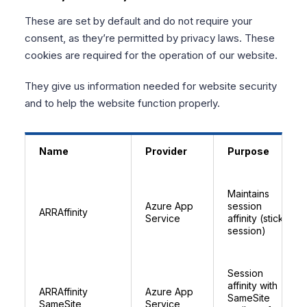
These are set by default and do not require your
consent, as they’re permitted by privacy laws. These
cookies are required for the operation of our website.
They give us information needed for website security
and to help the website function properly.
Name
Provider
Purpose
Maintains
Azure App
session
ARRAffinity
Service
affinity (sticky
session)
Session
affinity with
ARRAffinity
Azure App
SameSite
SameSite
Service