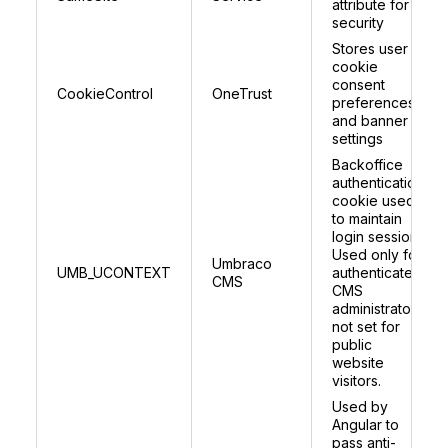
attribute for
security
Stores user
cookie
consent
CookieControl
OneTrust
preferences
and banner
settings
Backoffice
authentication
cookie used
to maintain
login session.
Used only for
Umbraco
UMB_UCONTEXT
authenticated
CMS
CMS
administrators;
not set for
public
website
visitors.
Used by
Angular to
pass anti-