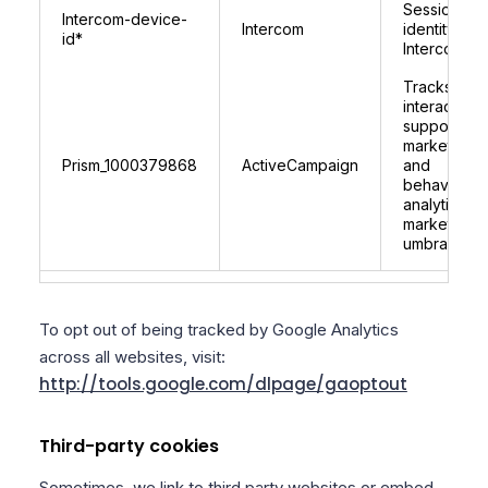
Session
Intercom-device-
Intercom
identity for
id*
Intercom
Tracks user
interactions
supports
marketing
Prism_1000379868
ActiveCampaign
and
behavioural
analytics fo
marketplace
umbraco.c
To opt out of being tracked by Google Analytics
across all websites, visit:
http://tools.google.com/dlpage/gaoptout
Third-party cookies
Sometimes, we link to third party websites or embed