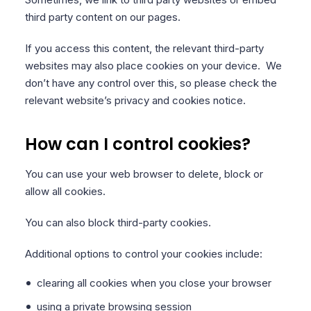
third party content on our pages.
If you access this content, the relevant third-party
websites may also place cookies on your device. We
don’t have any control over this, so please check the
relevant website’s privacy and cookies notice.
How can I control cookies?
You can use your web browser to delete, block or
allow all cookies.
You can also block third-party cookies.
Additional options to control your cookies include:
clearing all cookies when you close your browser
using a private browsing session