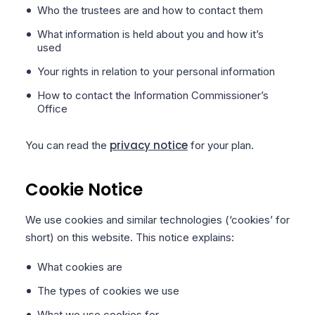
Who the trustees are and how to contact them
What information is held about you and how it’s
used
Your rights in relation to your personal information
How to contact the Information Commissioner’s
Office
privacy notice
You can read the
for your plan.
Cookie Notice
We use cookies and similar technologies (‘cookies’ for
short) on this website. This notice explains:
What cookies are
The types of cookies we use
What we use cookies for