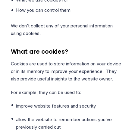
How you can control them
We don’t collect any of your personal information
using cookies.
What are cookies?
Cookies are used to store information on your device
or in its memory to improve your experience. They
also provide useful insights to the website owner.
For example, they can be used to:
improve website features and security
allow the website to remember actions you’ve
previously carried out