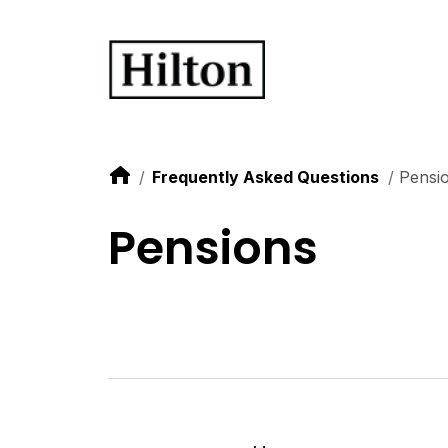
Frequently Asked Questions
Pensi
Pensions