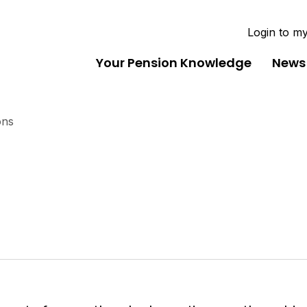
Login to m
Your Pension Knowledge
News
ons