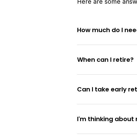
Here are some answe
How much do I need
When can I retire?
Can I take early r
I'm thinking about 