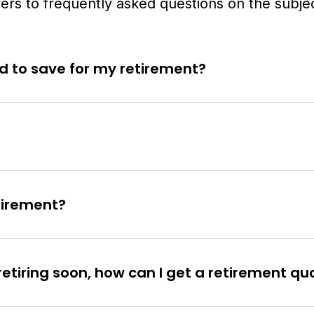
rs to frequently asked questions on the subjec
 to save for my retirement?
etirement?
retiring soon, how can I get a retirement qu