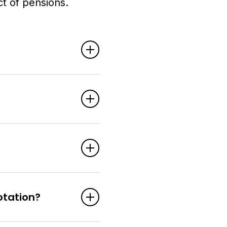
t of pensions.
otation?