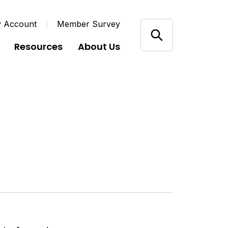
y Account
Member Survey
Resources
About Us