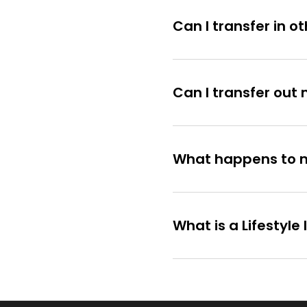
Can I transfer in o
Can I transfer ou
What happens to my 
What is a Lifestyl