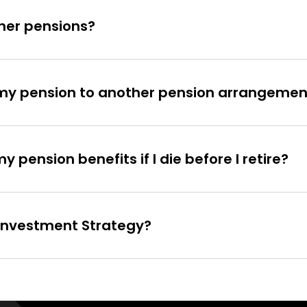
ther pensions?
t my pension to another pension arrangemen
pension benefits if I die before I retire?
e Investment Strategy?