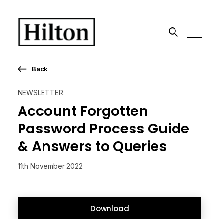
Search the site
Back
Go
NEWSLETTER
Account Forgotten
Password Process Guide
& Answers to Queries
11th November 2022
Download