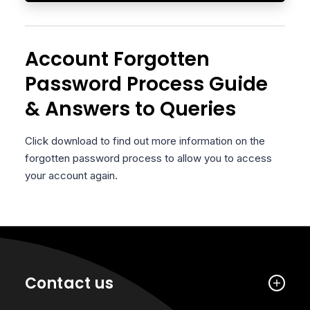
Account Forgotten
Password Process Guide
& Answers to Queries
Click download to find out more information on the
forgotten password process to allow you to access
your account again.
Contact us